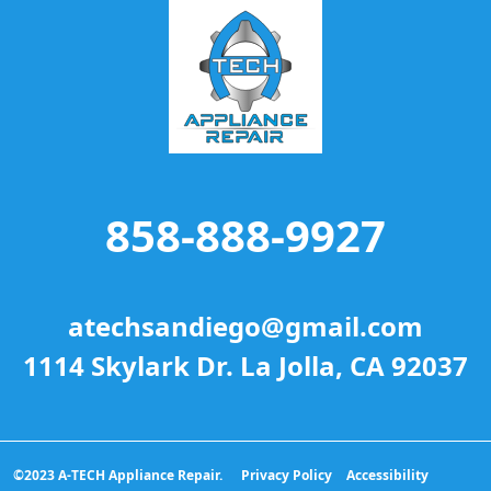
858-888-9927
atechsandiego@gmail.com
1114 Skylark Dr. La Jolla, CA 92037
©2023 A-TECH Appliance Repair.
Privacy Policy
Accessibility