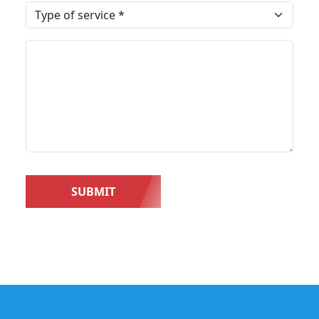
SUBMIT