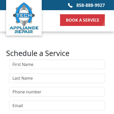
858-888-9927
BOOK A SERVICE
Schedule a Service